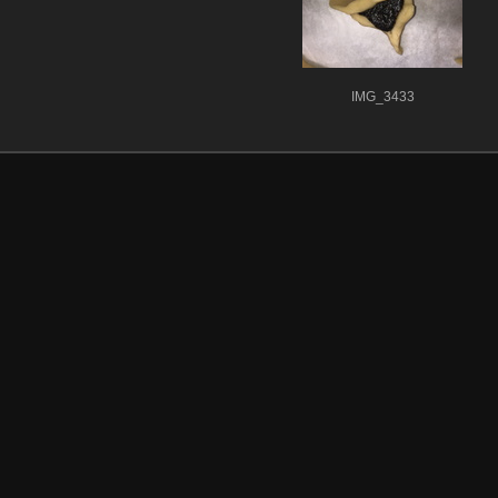
IMG_3433