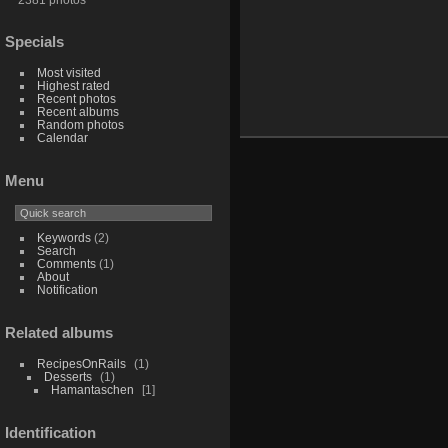
Specials
Most visited
Highest rated
Recent photos
Recent albums
Random photos
Calendar
Menu
Keywords
(2)
Search
Comments
(1)
About
Notification
Related albums
RecipesOnRails
1
Desserts
1
Hamantaschen
1
Identification