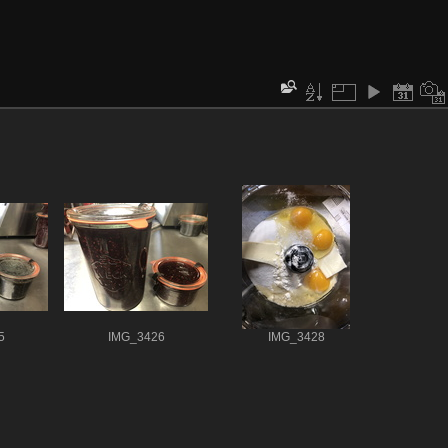
5
IMG_3426
IMG_3428