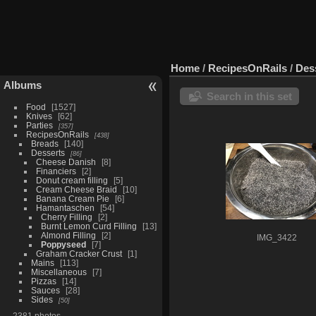
Home
/
RecipesOnRails
/
Des
Albums
Search in this set
Food
1527
Knives
62
Parties
357
RecipesOnRails
438
Breads
140
Desserts
86
Cheese Danish
8
Financiers
2
Donut cream filling
5
Cream Cheese Braid
10
Banana Cream Pie
6
Hamantaschen
54
Cherry Filling
2
Burnt Lemon Curd Filling
13
Almond Filling
2
IMG_3422
Poppyseed
7
Graham Cracker Crust
1
Mains
113
Miscellaneous
7
Pizzas
14
Sauces
28
Sides
50
2381 photos