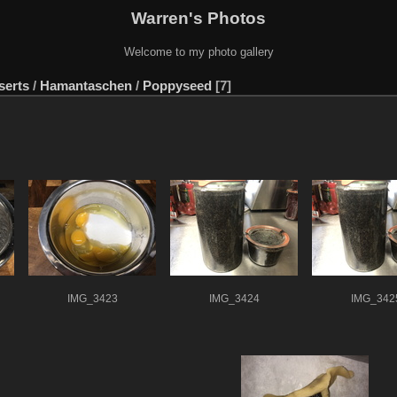
Warren's Photos
Welcome to my photo gallery
serts
/
Hamantaschen
/
Poppyseed
7
IMG_3423
IMG_3424
IMG_342