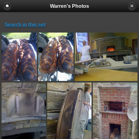
Warren's Photos
Search in this set