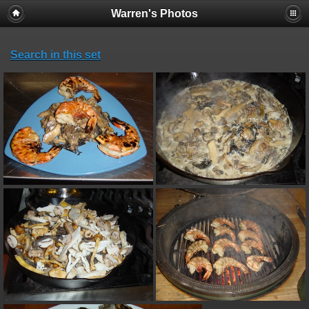
Warren's Photos
Search in this set