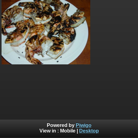
Powered by
Piwigo
View in :
Mobile
|
Desktop