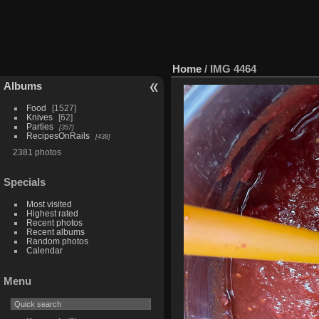
Home
/
IMG 4464
Albums
Food
1527
Knives
62
Parties
357
RecipesOnRails
438
2381 photos
Specials
Most visited
Highest rated
Recent photos
Recent albums
Random photos
Calendar
Menu