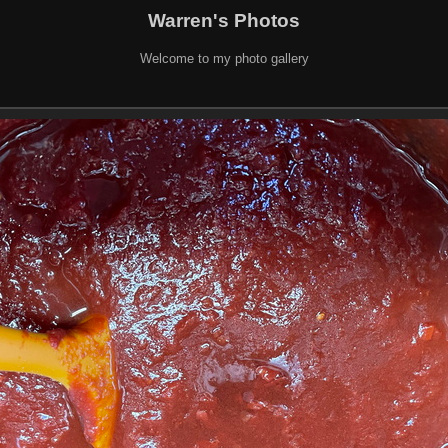
Warren's Photos
Welcome to my photo gallery