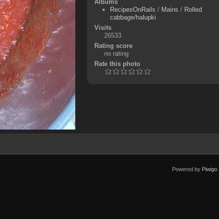
Albums
RecipesOnRails
/
Mains
/
Rolled
cabbage/halupki
Visits
26533
Rating score
no rating
Rate this photo
Powered by
Piwigo