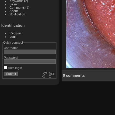
Keywords
(2)
Search
Comments
(1)
About
Notification
Identification
Register
Login
Quick connect
Username
Password
Auto login
0 comments