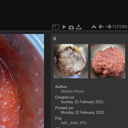
717/2381
Author
Warren Prince
Created on
Sunday 21 February 2021
Posted on
Monday 22 February 2021
File
IMG_4464.JPG