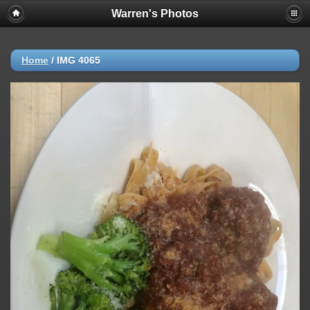
Warren's Photos
Home
/
IMG 4065