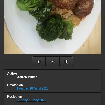
Author
Warren Prince
Created on
Tuesday 28 April 2020
Posted on
Sunday 31 May 2020