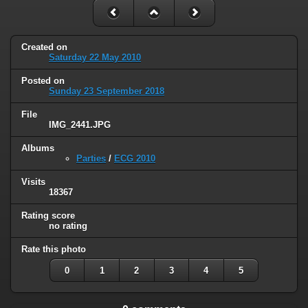
Created on
Saturday 22 May 2010
Posted on
Sunday 23 September 2018
File
IMG_2441.JPG
Albums
Parties
/
ECG 2010
Visits
18367
Rating score
no rating
Rate this photo
0
1
2
3
4
5