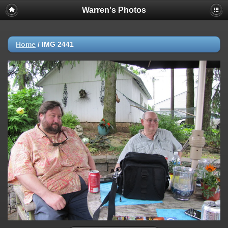
Warren's Photos
Home
/
IMG 2441