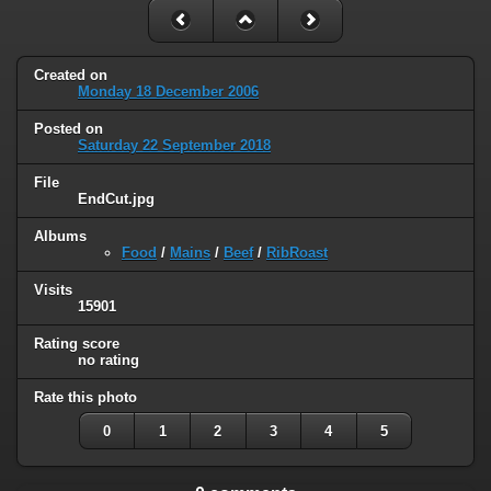
Created on
Monday 18 December 2006
Posted on
Saturday 22 September 2018
File
EndCut.jpg
Albums
Food
/
Mains
/
Beef
/
RibRoast
Visits
15901
Rating score
no rating
Rate this photo
0
1
2
3
4
5