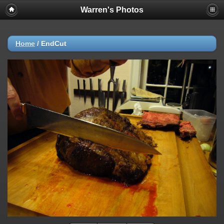
Warren's Photos
Home
/
EndCut