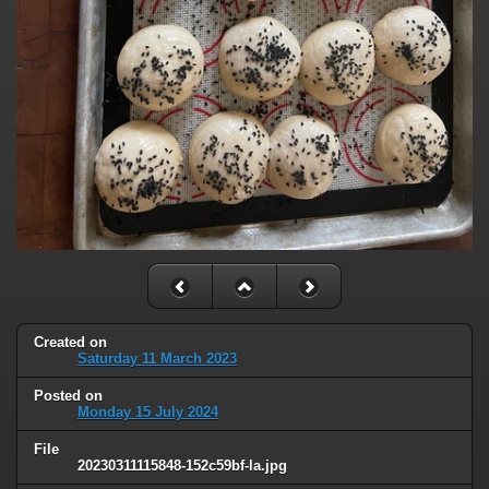
Created on
Saturday 11 March 2023
Posted on
Monday 15 July 2024
File
20230311115848-152c59bf-la.jpg