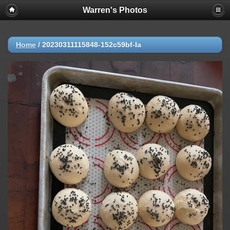
Warren's Photos
Home
/
20230311115848-152c59bf-la