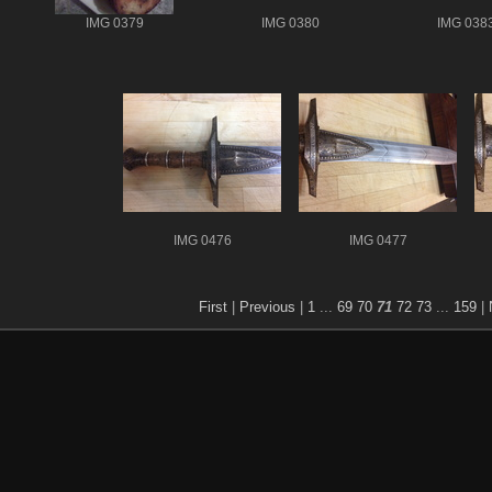
IMG 0379
IMG 0380
IMG 038
IMG 0476
IMG 0477
First
|
Previous
|
1
...
69
70
71
72
73
...
159
|