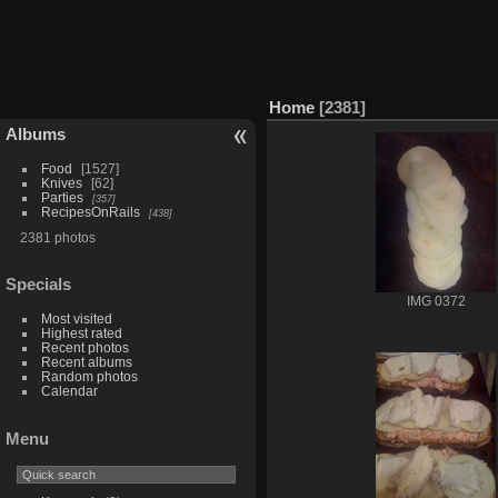
Home
2381
Albums
Food
1527
Knives
62
Parties
357
RecipesOnRails
438
2381 photos
Specials
IMG 0372
Most visited
Highest rated
Recent photos
Recent albums
Random photos
Calendar
Menu