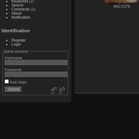
Keywords
(2)
Search
IMG 0378
Comments
(1)
About
Notification
Identification
Register
Login
Quick connect
Username
Password
Auto login