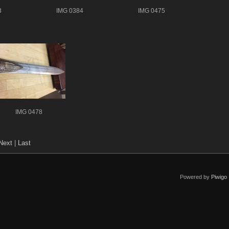
3
IMG 0384
IMG 0475
IMG 0478
Next
|
Last
Powered by
Piwigo