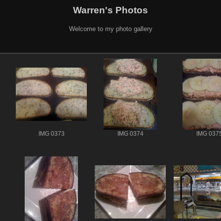
Warren's Photos
Welcome to my photo gallery
IMG 0373
IMG 0374
IMG 037