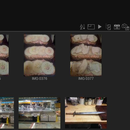
5
IMG 0376
IMG 0377